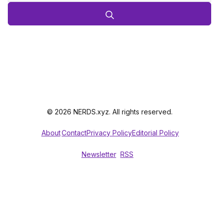
© 2026 NERDS.xyz. All rights reserved.
About
Contact
Privacy Policy
Editorial Policy
Newsletter
RSS