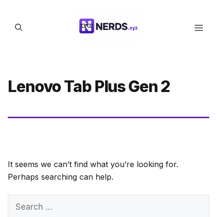
Skip
to
Men
content
Lenovo Tab Plus Gen 2
It seems we can’t find what you’re looking for.
Perhaps searching can help.
Search
for: