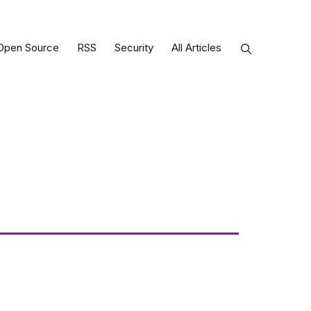
Open Source
RSS
Security
All Articles