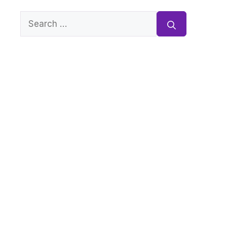
Search
for: