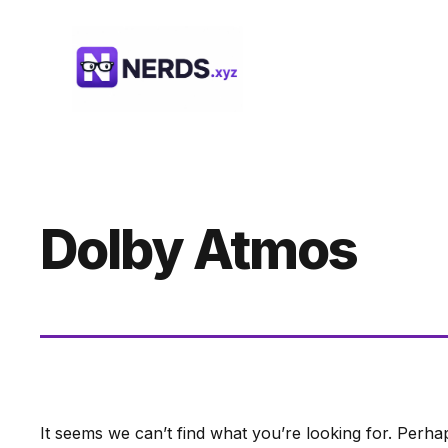
Skip
to
content
Dolby Atmos
It seems we can’t find what you’re looking for. Perha