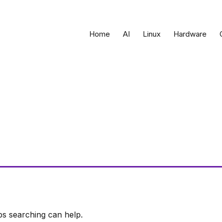
Home
AI
Linux
Hardware
ps searching can help.