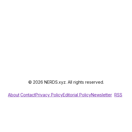
© 2026 NERDS.xyz. All rights reserved.
About
Contact
Privacy Policy
Editorial Policy
Newsletter
RSS