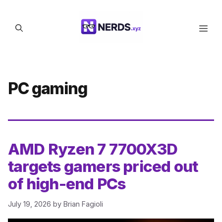
Skip
to
Men
content
PC gaming
AMD Ryzen 7 7700X3D
targets gamers priced out
of high-end PCs
July 19, 2026
by
Brian Fagioli