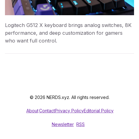
Logitech G512 X keyboard brings analog switches, 8K
performance, and deep customization for gamers
who want full control.
© 2026 NERDS.xyz. All rights reserved.
About
Contact
Privacy Policy
Editorial Policy
Newsletter
RSS