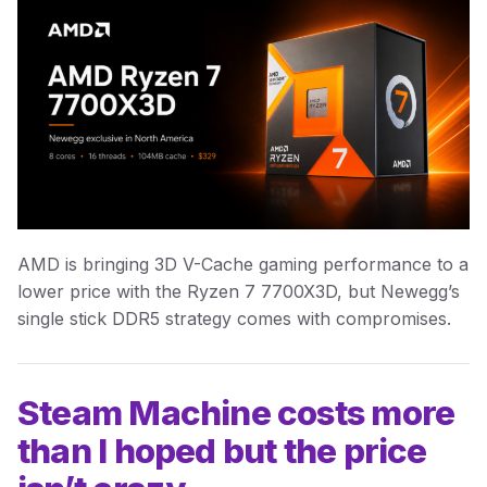
AMD is bringing 3D V-Cache gaming performance to a
lower price with the Ryzen 7 7700X3D, but Newegg’s
single stick DDR5 strategy comes with compromises.
Steam Machine costs more
than I hoped but the price