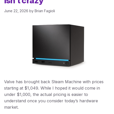
isn’t crazy
June 22, 2026
by
Brian Fagioli
Valve has brought back Steam Machine with prices
starting at $1,049. While I hoped it would come in
under $1,000, the actual pricing is easier to
understand once you consider today’s hardware
market.