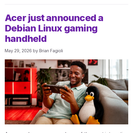
Acer just announced a
Debian Linux gaming
handheld
May 29, 2026
by
Brian Fagioli