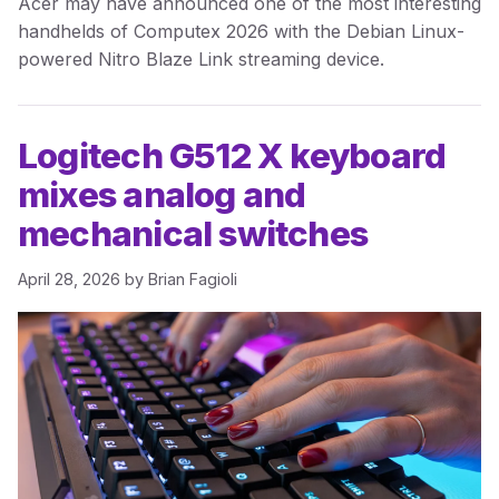
Acer may have announced one of the most interesting
handhelds of Computex 2026 with the Debian Linux-
powered Nitro Blaze Link streaming device.
Logitech G512 X keyboard
mixes analog and
mechanical switches
April 28, 2026
by
Brian Fagioli