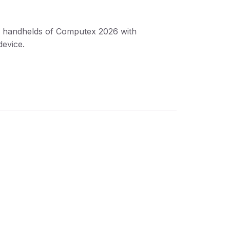
g handhelds of Computex 2026 with
device.