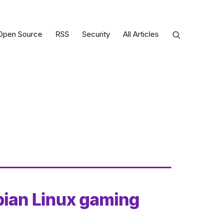
Open Source
RSS
Security
All Articles
bian Linux gaming