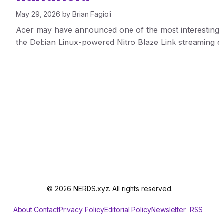
May 29, 2026
by
Brian Fagioli
Acer may have announced one of the most interestin
the Debian Linux-powered Nitro Blaze Link streaming 
© 2026 NERDS.xyz. All rights reserved.
About
Contact
Privacy Policy
Editorial Policy
Newsletter
RSS