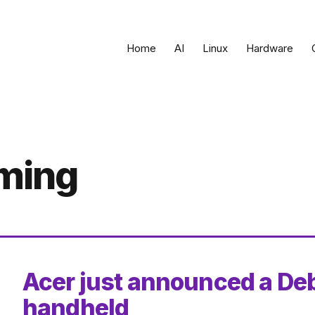
Home
AI
Linux
Hardware
aming
Acer just announced a De
handheld