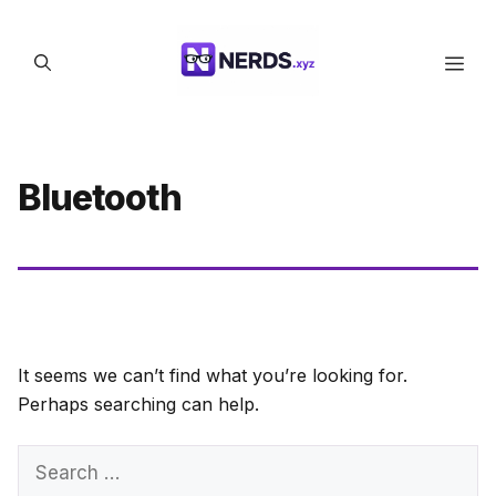
Skip
to
Men
content
Bluetooth
It seems we can’t find what you’re looking for.
Perhaps searching can help.
Search
for: