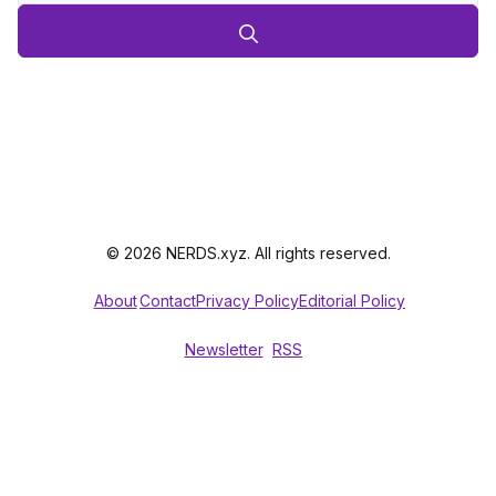
© 2026 NERDS.xyz. All rights reserved.
About
Contact
Privacy Policy
Editorial Policy
Newsletter
RSS