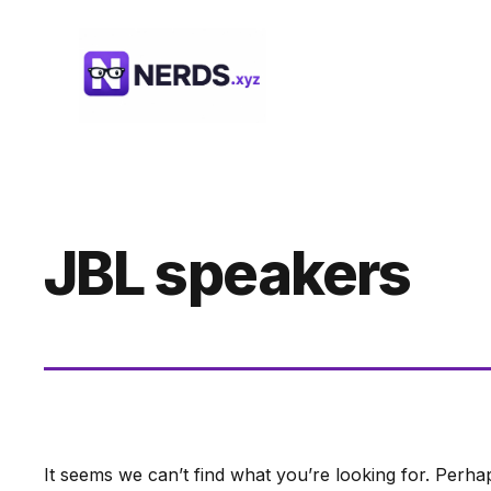
Skip
to
content
JBL speakers
It seems we can’t find what you’re looking for. Perha