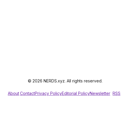
© 2026 NERDS.xyz. All rights reserved.
About
Contact
Privacy Policy
Editorial Policy
Newsletter
RSS