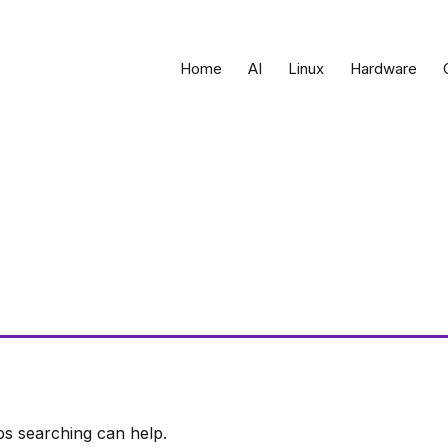
Home
AI
Linux
Hardware
ps searching can help.