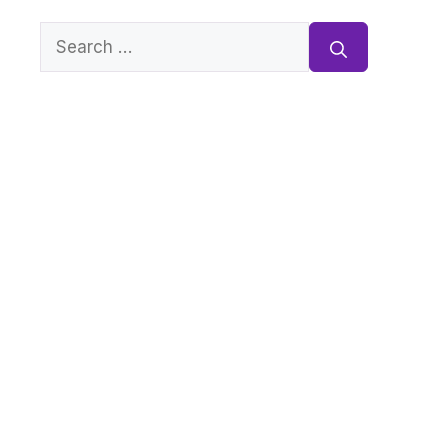
Search
for: