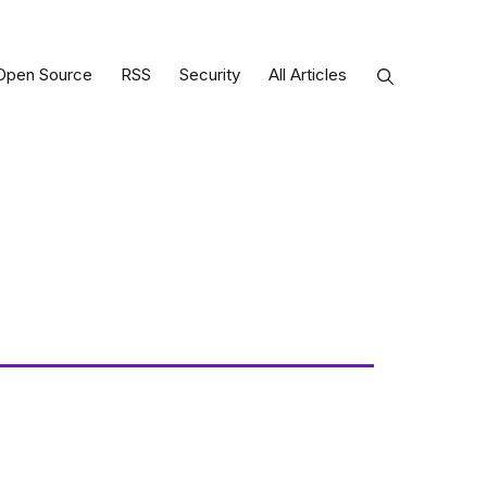
Open Source
RSS
Security
All Articles