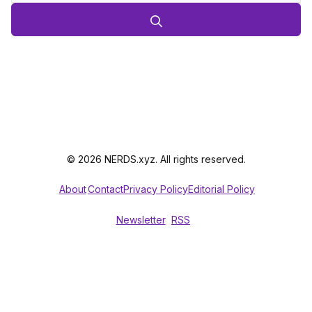
© 2026 NERDS.xyz. All rights reserved.
About
Contact
Privacy Policy
Editorial Policy
Newsletter
RSS