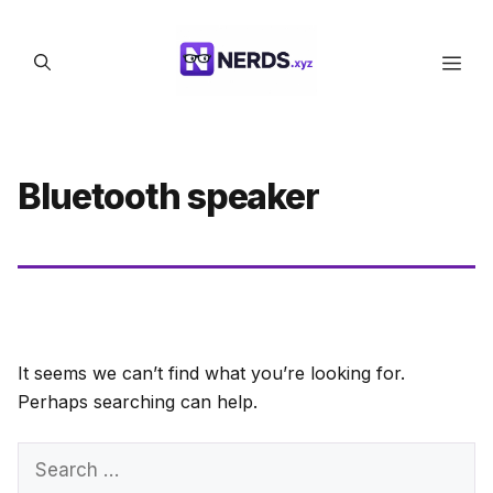
Skip
to
Men
content
Bluetooth speaker
It seems we can’t find what you’re looking for.
Perhaps searching can help.
Search
for: