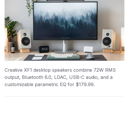
Creative XF1 desktop speakers combine 72W RMS
output, Bluetooth 6.0, LDAC, USB-C audio, and a
customizable parametric EQ for $179.99.