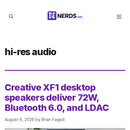
Skip
to
Men
content
hi-res audio
Creative XF1 desktop
speakers deliver 72W,
Bluetooth 6.0, and LDAC
August 6, 2026
by
Brian Fagioli