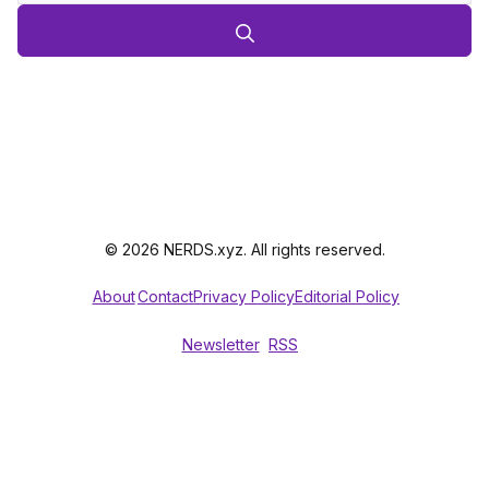
© 2026 NERDS.xyz. All rights reserved.
About
Contact
Privacy Policy
Editorial Policy
Newsletter
RSS