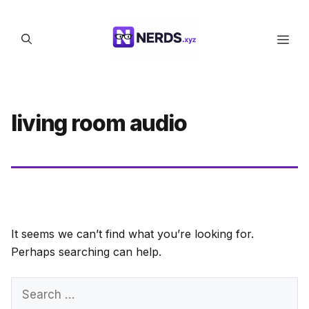
Skip
to
Men
content
living room audio
It seems we can’t find what you’re looking for.
Perhaps searching can help.
Search
for: