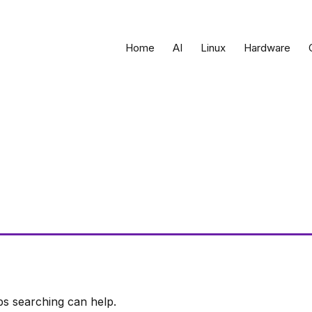
Home
AI
Linux
Hardware
ps searching can help.