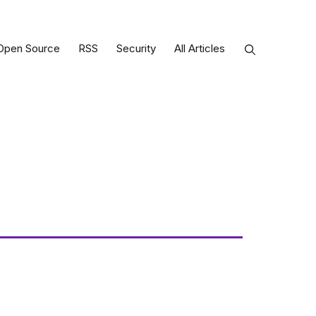
Open Source
RSS
Security
All Articles