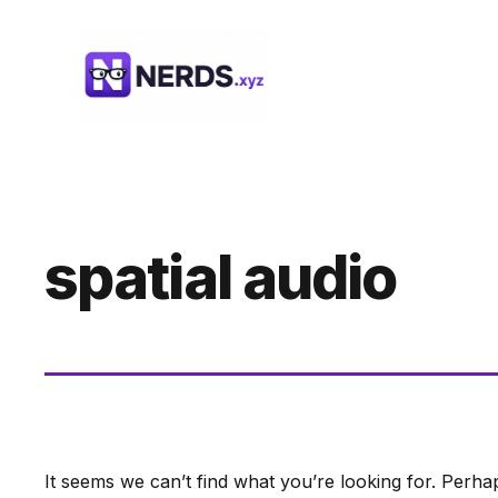
Skip
to
content
spatial audio
It seems we can’t find what you’re looking for. Perha