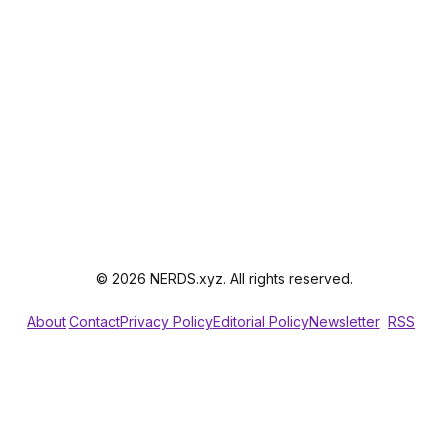
© 2026 NERDS.xyz. All rights reserved.
About
Contact
Privacy Policy
Editorial Policy
Newsletter
RSS