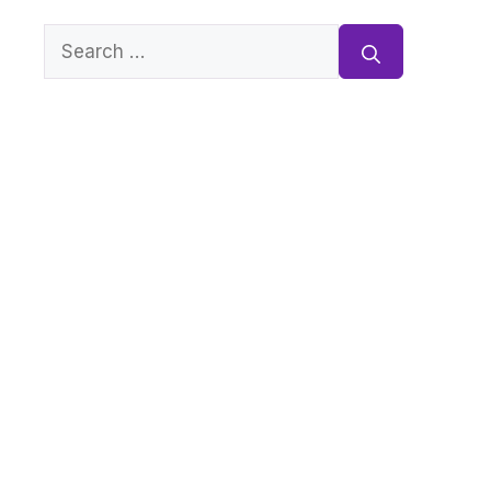
Search
for: