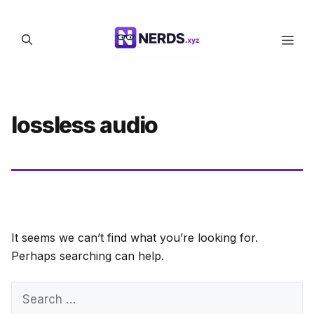
Skip
to
Men
content
lossless audio
It seems we can’t find what you’re looking for.
Perhaps searching can help.
Search
for: