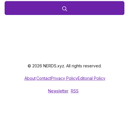
© 2026 NERDS.xyz. All rights reserved.
About
Contact
Privacy Policy
Editorial Policy
Newsletter
RSS