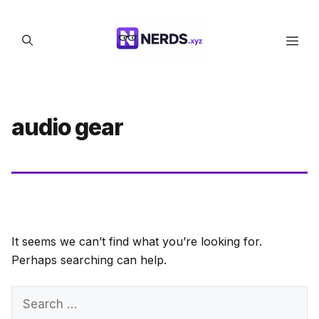
Skip
to
Men
content
audio gear
It seems we can’t find what you’re looking for.
Perhaps searching can help.
Search
for: