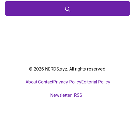
© 2026 NERDS.xyz. All rights reserved.
About
Contact
Privacy Policy
Editorial Policy
Newsletter
RSS