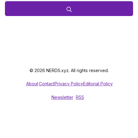
© 2026 NERDS.xyz. All rights reserved.
About
Contact
Privacy Policy
Editorial Policy
Newsletter
RSS