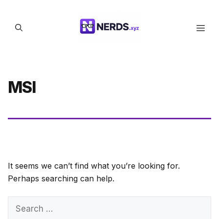
Skip
to
Men
content
MSI
It seems we can’t find what you’re looking for.
Perhaps searching can help.
Search
for: