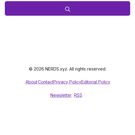
© 2026 NERDS.xyz. All rights reserved.
About
Contact
Privacy Policy
Editorial Policy
Newsletter
RSS