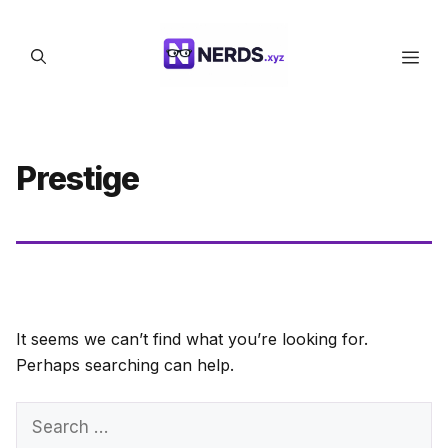
Skip
to
Men
content
Prestige
It seems we can’t find what you’re looking for.
Perhaps searching can help.
Search
for: