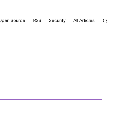
Open Source
RSS
Security
All Articles