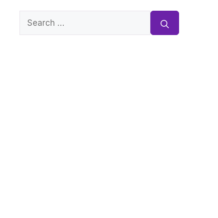
Search
for: