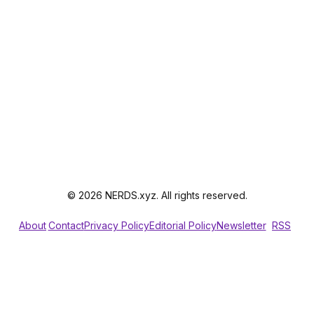
© 2026 NERDS.xyz. All rights reserved.
About
Contact
Privacy Policy
Editorial Policy
Newsletter
RSS