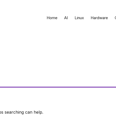
Home
AI
Linux
Hardware
ps searching can help.