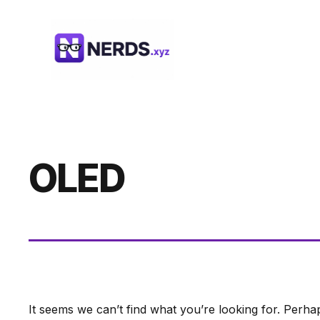
Skip
to
content
OLED
It seems we can’t find what you’re looking for. Perha