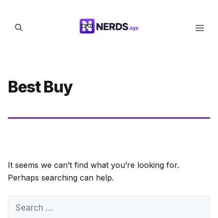
Skip
to
Men
content
Best Buy
It seems we can’t find what you’re looking for.
Perhaps searching can help.
Search
for: