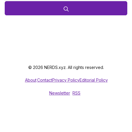
© 2026 NERDS.xyz. All rights reserved.
About
Contact
Privacy Policy
Editorial Policy
Newsletter
RSS