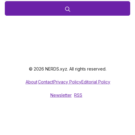
© 2026 NERDS.xyz. All rights reserved.
About
Contact
Privacy Policy
Editorial Policy
Newsletter
RSS