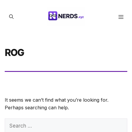
Skip
to
Men
content
ROG
It seems we can’t find what you’re looking for.
Perhaps searching can help.
Search
for: