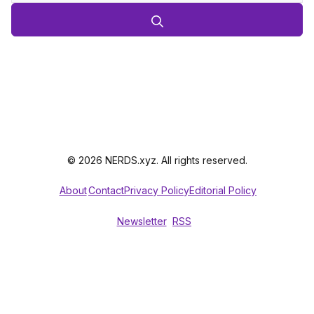
© 2026 NERDS.xyz. All rights reserved.
About
Contact
Privacy Policy
Editorial Policy
Newsletter
RSS