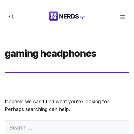
Skip
to
Men
content
gaming headphones
It seems we can’t find what you’re looking for.
Perhaps searching can help.
Search
for: