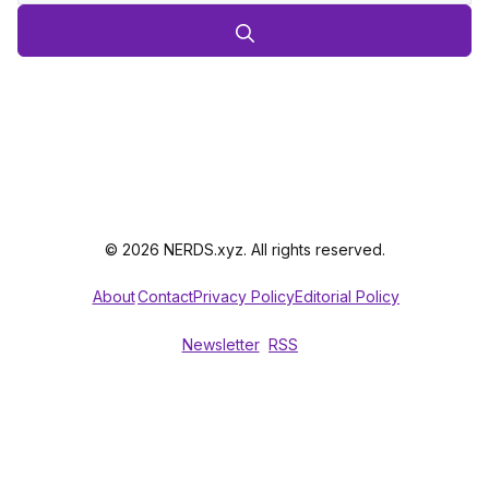
© 2026 NERDS.xyz. All rights reserved.
About
Contact
Privacy Policy
Editorial Policy
Newsletter
RSS