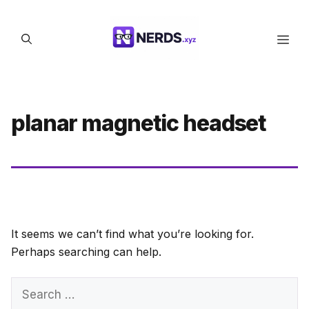
Skip
to
Men
content
planar magnetic headset
It seems we can’t find what you’re looking for.
Perhaps searching can help.
Search
for: