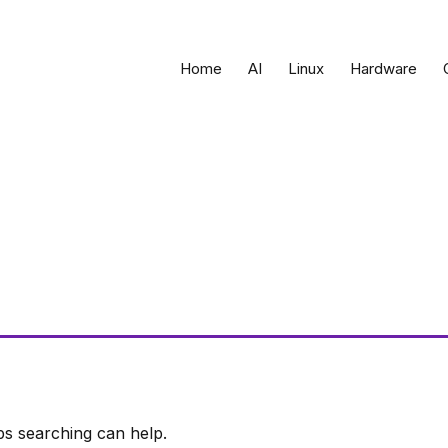
Home
AI
Linux
Hardware
ps searching can help.