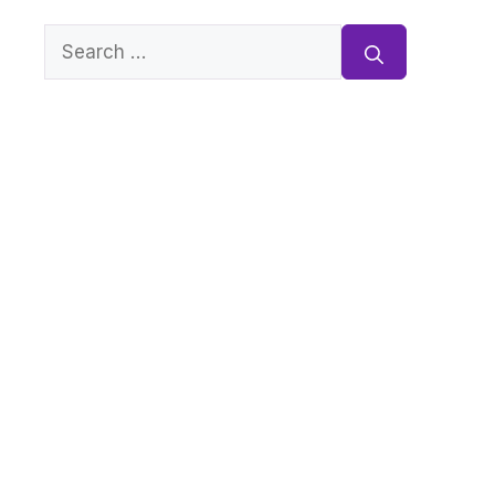
Search
for: