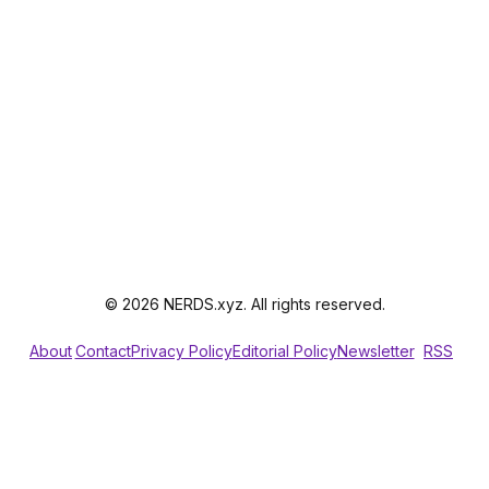
© 2026 NERDS.xyz. All rights reserved.
About
Contact
Privacy Policy
Editorial Policy
Newsletter
RSS