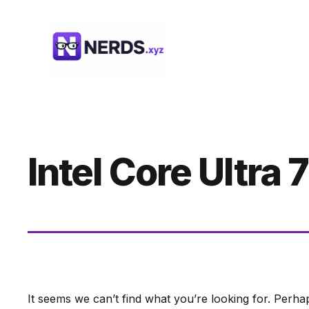
Skip
to
content
Intel Core Ultra 7
It seems we can’t find what you’re looking for. Perha