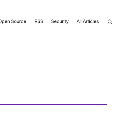
Open Source
RSS
Security
All Articles