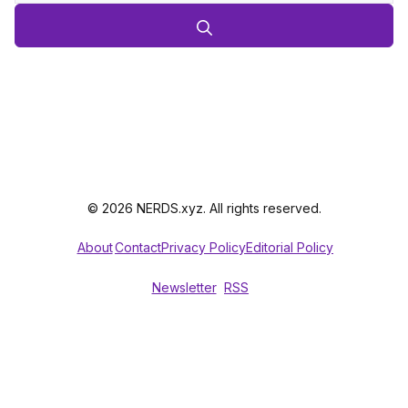
© 2026 NERDS.xyz. All rights reserved.
About
Contact
Privacy Policy
Editorial Policy
Newsletter
RSS