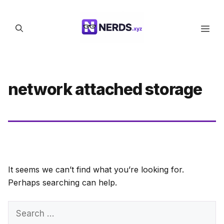
Skip
to
Men
content
network attached storage
It seems we can’t find what you’re looking for.
Perhaps searching can help.
Search
for: