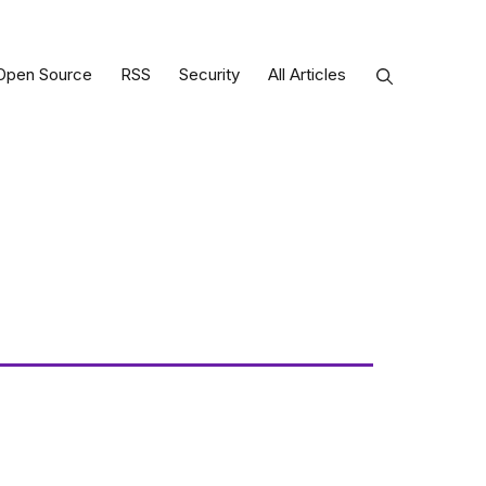
Open Source
RSS
Security
All Articles