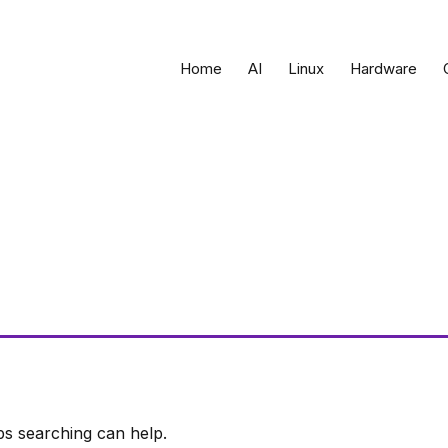
Home
AI
Linux
Hardware
ps searching can help.