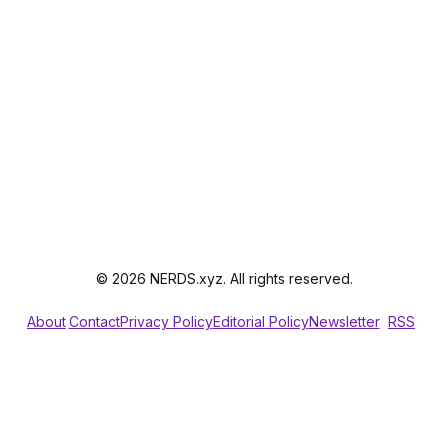
© 2026 NERDS.xyz. All rights reserved.
About
Contact
Privacy Policy
Editorial Policy
Newsletter
RSS