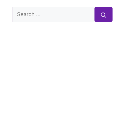
Search
for: