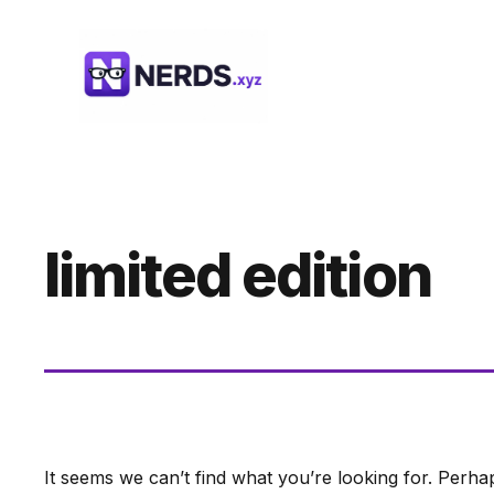
Skip
to
content
limited edition
It seems we can’t find what you’re looking for. Perha