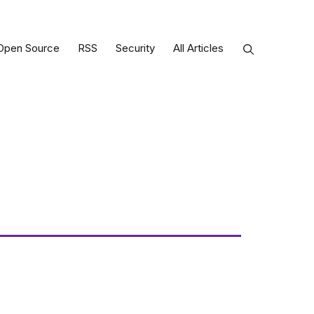
Open Source
RSS
Security
All Articles