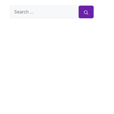
Search
for: