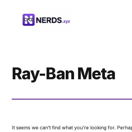
Skip
to
content
Ray-Ban Meta
It seems we can’t find what you’re looking for. Perha