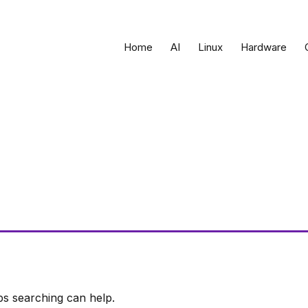
Home
AI
Linux
Hardware
ps searching can help.