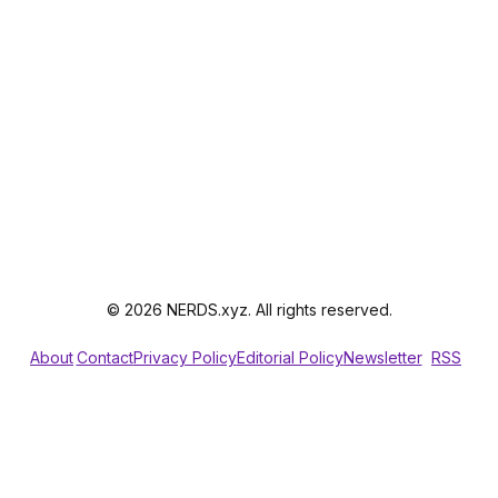
© 2026 NERDS.xyz. All rights reserved.
About
Contact
Privacy Policy
Editorial Policy
Newsletter
RSS