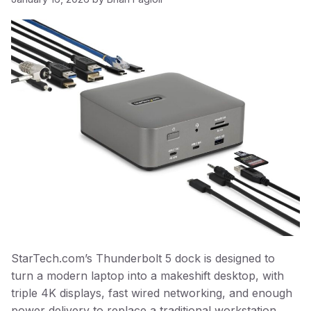
StarTech.com’s Thunderbolt 5 dock is designed to
turn a modern laptop into a makeshift desktop, with
triple 4K displays, fast wired networking, and enough
power delivery to replace a traditional workstation