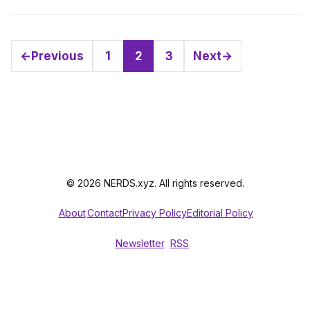
←
Previous
1
2
3
Next
→
Page
Page
Page
© 2026 NERDS.xyz. All rights reserved.
About
Contact
Privacy Policy
Editorial Policy
Newsletter
RSS