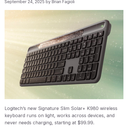
September 24, 2025
by
Brian Fagioli
Logitech’s new Signature Slim Solar+ K980 wireless
keyboard runs on light, works across devices, and
never needs charging, starting at $99.99.