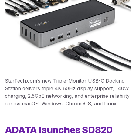
StarTech.com’s new Triple-Monitor USB-C Docking
Station delivers triple 4K 60Hz display support, 140W
charging, 2.5GbE networking, and enterprise reliability
across macOS, Windows, ChromeOS, and Linux.
ADATA launches SD820