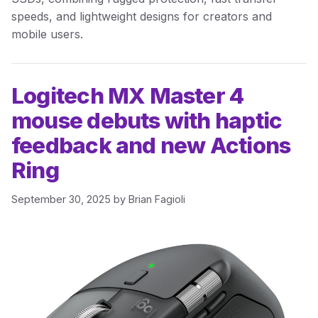
speeds, and lightweight designs for creators and
mobile users.
Logitech MX Master 4
mouse debuts with haptic
feedback and new Actions
Ring
September 30, 2025
by
Brian Fagioli