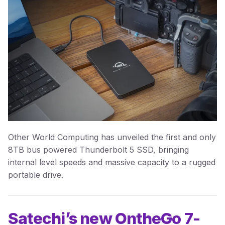
Other World Computing has unveiled the first and only
8TB bus powered Thunderbolt 5 SSD, bringing
internal level speeds and massive capacity to a rugged
portable drive.
Satechi’s new OntheGo 7-