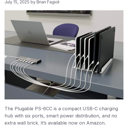
July 15, 2025
by
Brian Fagioli
The Plugable PS-6CC is a compact USB-C charging
hub with six ports, smart power distribution, and no
extra wall brick. It’s available now on Amazon.