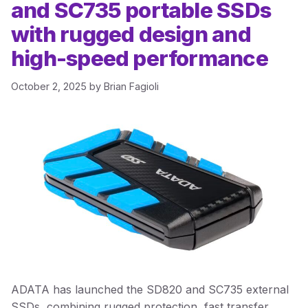
and SC735 portable SSDs
with rugged design and
high-speed performance
October 2, 2025
by
Brian Fagioli
ADATA has launched the SD820 and SC735 external
SSDs, combining rugged protection, fast transfer