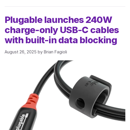
Plugable launches 240W
charge-only USB-C cables
with built-in data blocking
August 26, 2025
by
Brian Fagioli