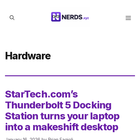
Skip
to
Men
content
Hardware
StarTech.com’s
Thunderbolt 5 Docking
Station turns your laptop
into a makeshift desktop
January 16, 2026
by
Brian Fagioli