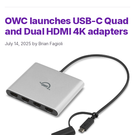
OWC launches USB-C Quad
and Dual HDMI 4K adapters
July 14, 2025
by
Brian Fagioli