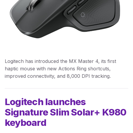
Logitech has introduced the MX Master 4, its first
haptic mouse with new Actions Ring shortcuts,
improved connectivity, and 8,000 DPI tracking.
Logitech launches
Signature Slim Solar+ K980
keyboard