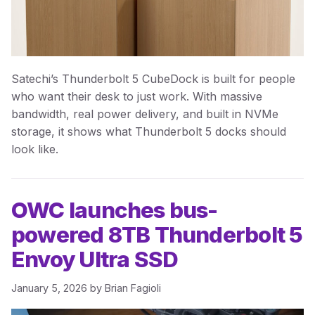
Satechi’s Thunderbolt 5 CubeDock is built for people
who want their desk to just work. With massive
bandwidth, real power delivery, and built in NVMe
storage, it shows what Thunderbolt 5 docks should
look like.
OWC launches bus-
powered 8TB Thunderbolt 5
Envoy Ultra SSD
January 5, 2026
by
Brian Fagioli