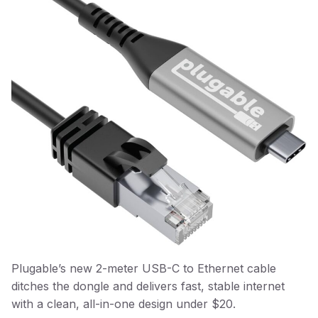
Plugable’s new 2-meter USB-C to Ethernet cable
ditches the dongle and delivers fast, stable internet
with a clean, all-in-one design under $20.