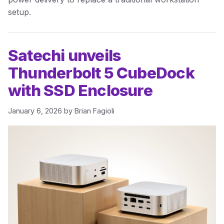
setup.
Satechi unveils
Thunderbolt 5 CubeDock
with SSD Enclosure
January 6, 2026
by
Brian Fagioli