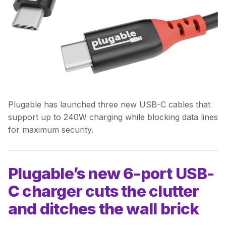
Plugable has launched three new USB-C cables that
support up to 240W charging while blocking data lines
for maximum security.
Plugable’s new 6-port USB-
C charger cuts the clutter
and ditches the wall brick