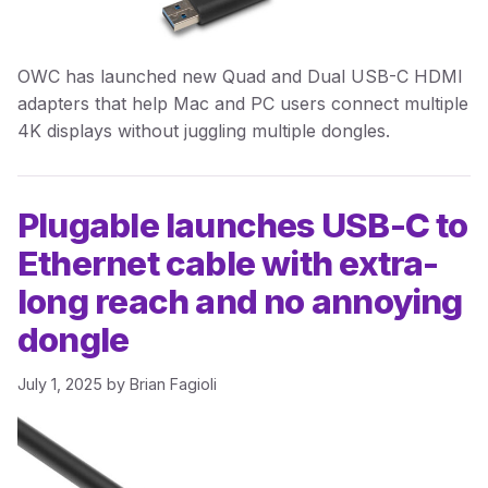
OWC has launched new Quad and Dual USB-C HDMI
adapters that help Mac and PC users connect multiple
4K displays without juggling multiple dongles.
Plugable launches USB-C to
Ethernet cable with extra-
long reach and no annoying
dongle
July 1, 2025
by
Brian Fagioli