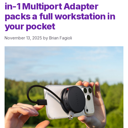
in-1 Multiport Adapter
packs a full workstation in
your pocket
November 13, 2025
by
Brian Fagioli