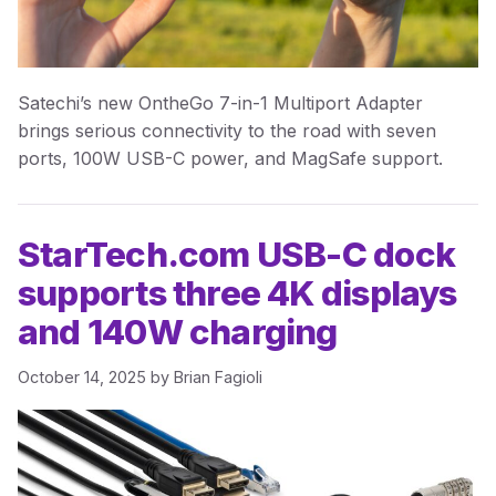
Satechi’s new OntheGo 7-in-1 Multiport Adapter
brings serious connectivity to the road with seven
ports, 100W USB-C power, and MagSafe support.
StarTech.com USB-C dock
supports three 4K displays
and 140W charging
October 14, 2025
by
Brian Fagioli