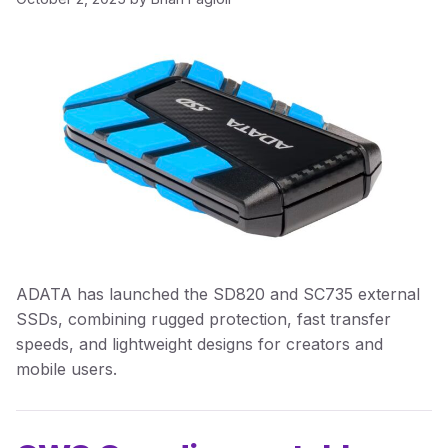
ADATA has launched the SD820 and SC735 external
SSDs, combining rugged protection, fast transfer
speeds, and lightweight designs for creators and
mobile users.