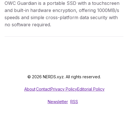
OWC Guardian is a portable SSD with a touchscreen
and built-in hardware encryption, offering 1000MB/s
speeds and simple cross-platform data security with
no software required.
© 2026 NERDS.xyz. All rights reserved.
About
Contact
Privacy Policy
Editorial Policy
Newsletter
RSS