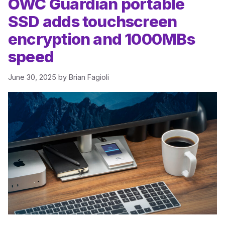
OWC Guardian portable
SSD adds touchscreen
encryption and 1000MBs
speed
June 30, 2025
by
Brian Fagioli