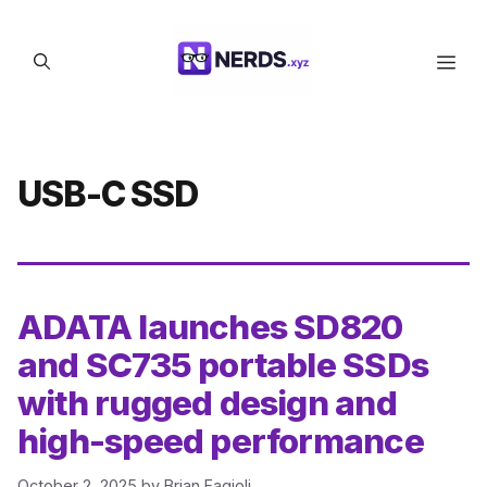
Skip
to
Men
content
USB-C SSD
ADATA launches SD820
and SC735 portable SSDs
with rugged design and
high-speed performance
October 2, 2025
by
Brian Fagioli