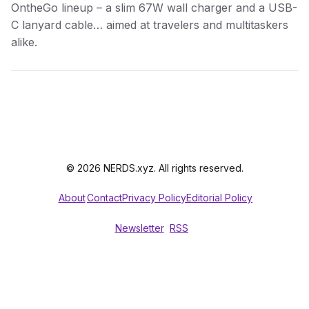
OntheGo lineup – a slim 67W wall charger and a USB-
C lanyard cable… aimed at travelers and multitaskers
alike.
© 2026 NERDS.xyz. All rights reserved.
About
Contact
Privacy Policy
Editorial Policy
Newsletter
RSS