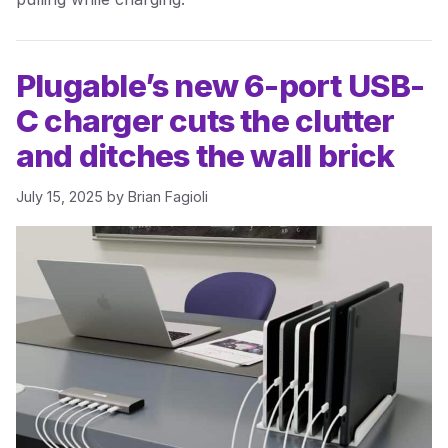
Plugable’s new 6-port USB-
C charger cuts the clutter
and ditches the wall brick
July 15, 2025
by
Brian Fagioli