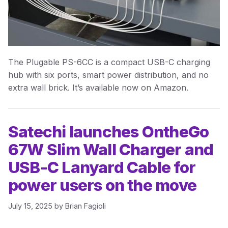
The Plugable PS-6CC is a compact USB-C charging
hub with six ports, smart power distribution, and no
extra wall brick. It’s available now on Amazon.
Satechi launches OntheGo
67W Slim Wall Charger and
USB-C Lanyard Cable for
power users on the move
July 15, 2025
by
Brian Fagioli