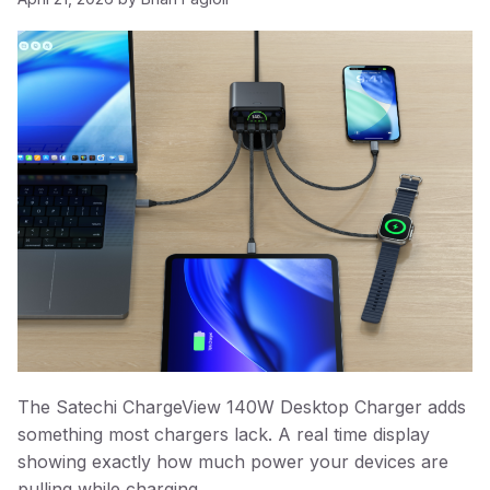
The Satechi ChargeView 140W Desktop Charger adds
something most chargers lack. A real time display
showing exactly how much power your devices are
pulling while charging.