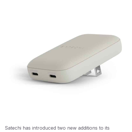
Satechi has introduced two new additions to its