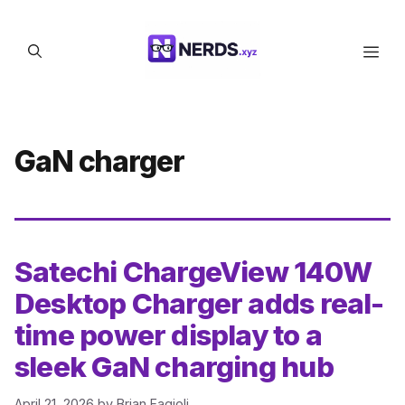
Skip
to
Men
content
GaN charger
Satechi ChargeView 140W
Desktop Charger adds real-
time power display to a
sleek GaN charging hub
April 21, 2026
by
Brian Fagioli