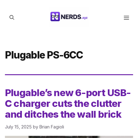
Skip
to
Men
content
Plugable PS-6CC
Plugable’s new 6-port USB-
C charger cuts the clutter
and ditches the wall brick
July 15, 2025
by
Brian Fagioli