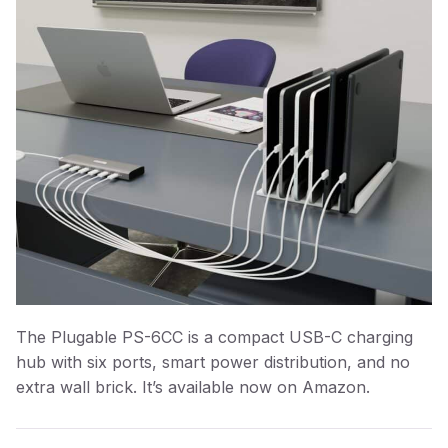
The Plugable PS-6CC is a compact USB-C charging
hub with six ports, smart power distribution, and no
extra wall brick. It’s available now on Amazon.