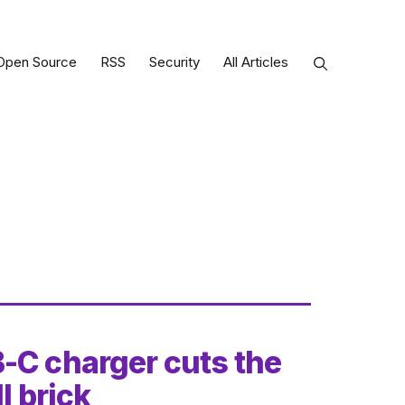
Open Source
RSS
Security
All Articles
-C charger cuts the
l brick