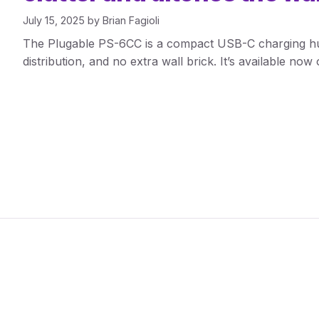
July 15, 2025
by
Brian Fagioli
The Plugable PS-6CC is a compact USB-C charging hu
distribution, and no extra wall brick. It’s available no