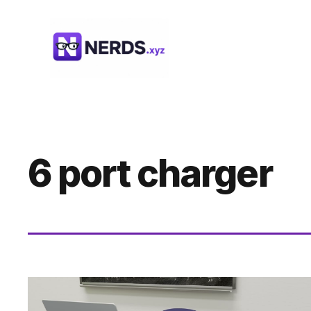
Skip
to
content
6 port charger