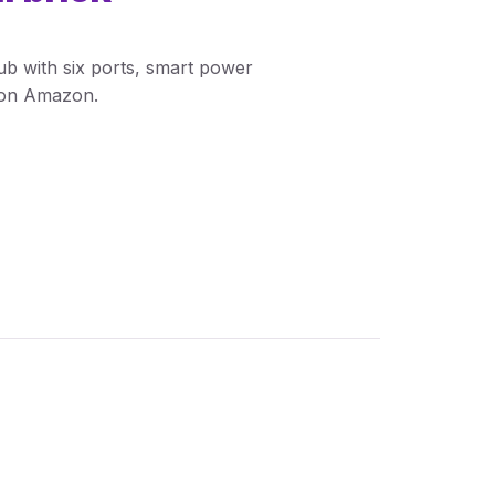
b with six ports, smart power
w on Amazon.