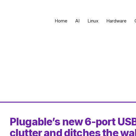
Home
AI
Linux
Hardware
Plugable’s new 6-port USB
clutter and ditches the wal