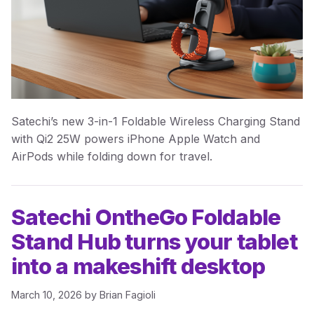
Satechi’s new 3-in-1 Foldable Wireless Charging Stand
with Qi2 25W powers iPhone Apple Watch and
AirPods while folding down for travel.
Satechi OntheGo Foldable
Stand Hub turns your tablet
into a makeshift desktop
March 10, 2026
by
Brian Fagioli