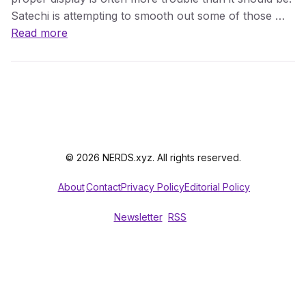
Satechi is attempting to smooth out some of those …
Read more
© 2026 NERDS.xyz. All rights reserved.
About
Contact
Privacy Policy
Editorial Policy
Newsletter
RSS