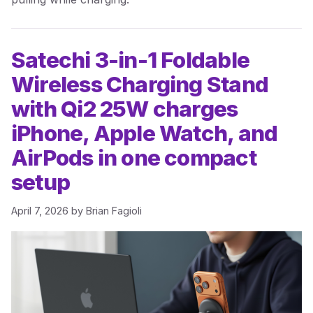
Satechi 3-in-1 Foldable
Wireless Charging Stand
with Qi2 25W charges
iPhone, Apple Watch, and
AirPods in one compact
setup
April 7, 2026
by
Brian Fagioli