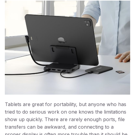
Tablets are great for portability, but anyone who has
tried to do serious work on one knows the limitations
show up quickly. There are rarely enough ports, file
transfers can be awkward, and connecting to a
proper display is often more trouble than it should be.