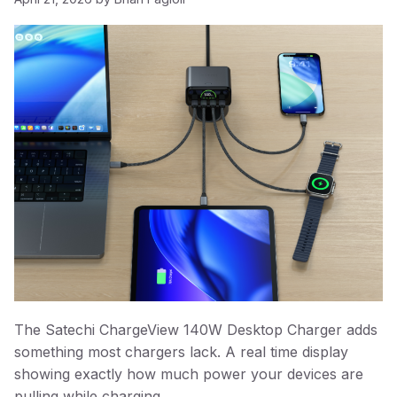
The Satechi ChargeView 140W Desktop Charger adds
something most chargers lack. A real time display
showing exactly how much power your devices are
pulling while charging.