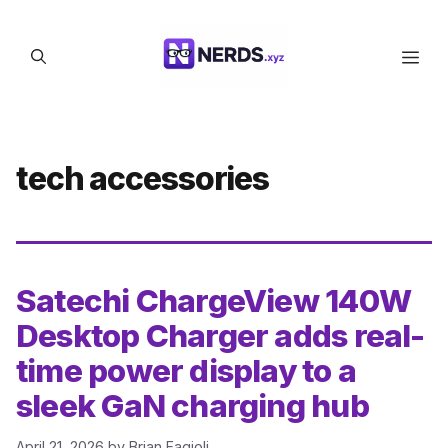
Skip
to
Men
content
tech accessories
Satechi ChargeView 140W
Desktop Charger adds real-
time power display to a
sleek GaN charging hub
April 21, 2026
by
Brian Fagioli