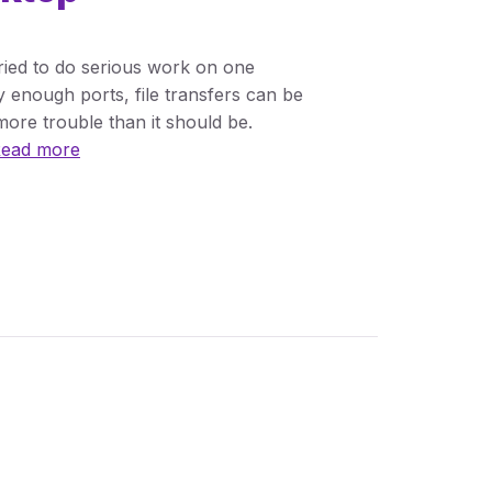
tried to do serious work on one
y enough ports, file transfers can be
ore trouble than it should be.
ead more