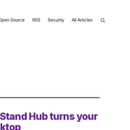
Open Source
RSS
Security
All Articles
 Stand Hub turns your
sktop