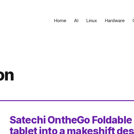
Home
AI
Linux
Hardware
on
Satechi OntheGo Foldable
tablet into a makeshift de