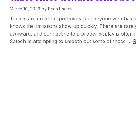
March 10, 2026
by
Brian Fagioli
Tablets are great for portability, but anyone who has 
knows the limitations show up quickly. There are rarel
awkward, and connecting to a proper display is often m
Satechi is attempting to smooth out some of those …
R