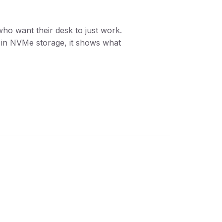
ho want their desk to just work.
t in NVMe storage, it shows what