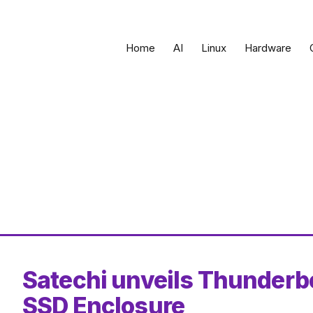
Home
AI
Linux
Hardware
Satechi unveils Thunderb
SSD Enclosure