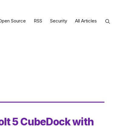
Open Source
RSS
Security
All Articles
olt 5 CubeDock with