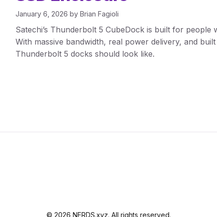
January 6, 2026
by
Brian Fagioli
Satechi’s Thunderbolt 5 CubeDock is built for people w
With massive bandwidth, real power delivery, and buil
Thunderbolt 5 docks should look like.
© 2026 NERDS.xyz. All rights reserved.