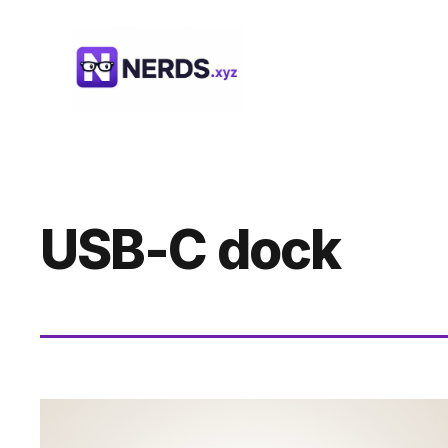
Skip
to
content
USB-C dock