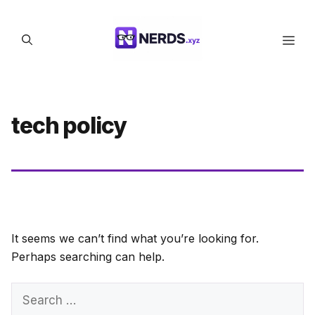
Skip
to
Men
content
tech policy
It seems we can’t find what you’re looking for.
Perhaps searching can help.
Search
for: