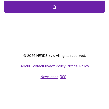
© 2026 NERDS.xyz. All rights reserved.
About
Contact
Privacy Policy
Editorial Policy
Newsletter
RSS