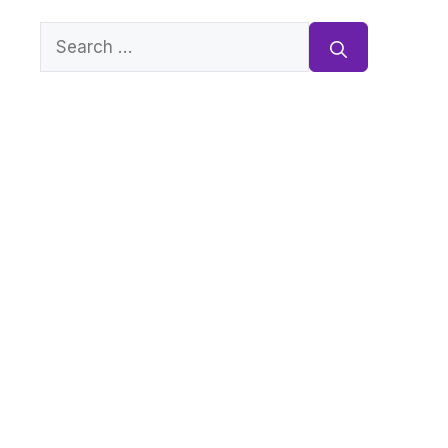
Search
for: