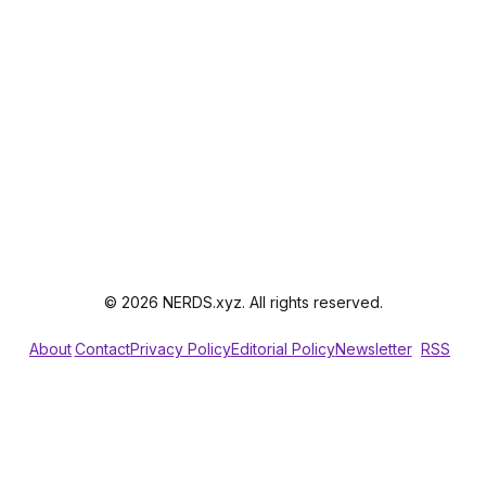
© 2026 NERDS.xyz. All rights reserved.
About
Contact
Privacy Policy
Editorial Policy
Newsletter
RSS