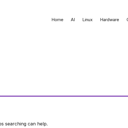
Home
AI
Linux
Hardware
ps searching can help.