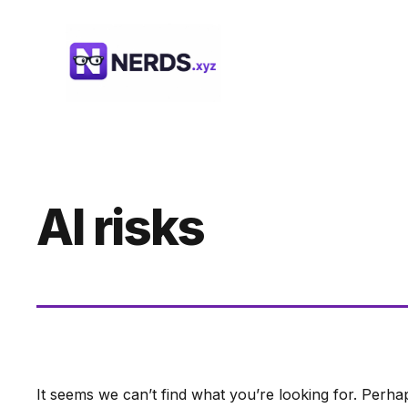
Skip
to
content
AI risks
It seems we can’t find what you’re looking for. Perha