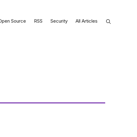
Open Source
RSS
Security
All Articles