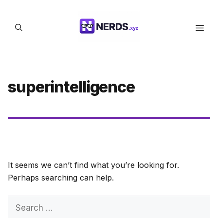
Skip
to
Men
content
superintelligence
It seems we can’t find what you’re looking for.
Perhaps searching can help.
Search
for: