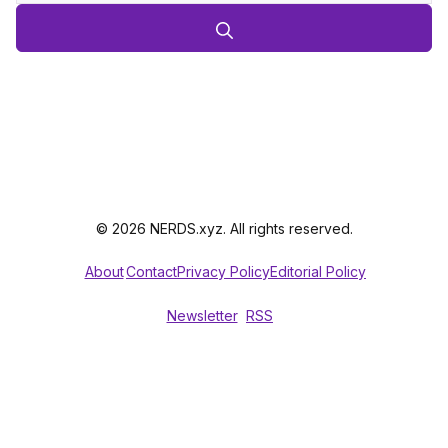
© 2026 NERDS.xyz. All rights reserved.
About
Contact
Privacy Policy
Editorial Policy
Newsletter
RSS