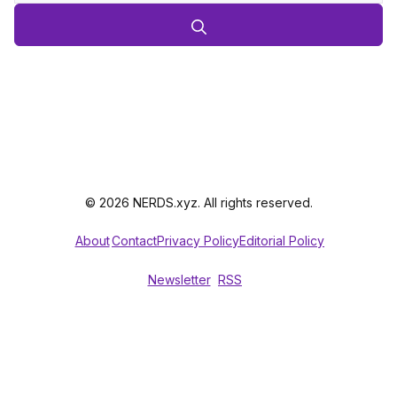
© 2026 NERDS.xyz. All rights reserved.
About
Contact
Privacy Policy
Editorial Policy
Newsletter
RSS