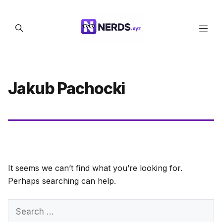
Skip
to
Men
content
Jakub Pachocki
It seems we can’t find what you’re looking for.
Perhaps searching can help.
Search
for: