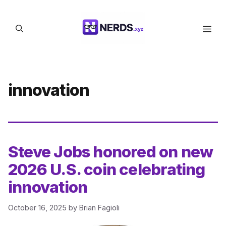
Skip
to
Men
content
innovation
Steve Jobs honored on new
2026 U.S. coin celebrating
innovation
October 16, 2025
by
Brian Fagioli