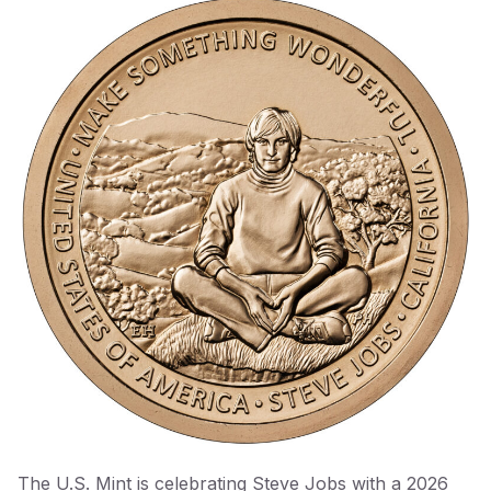
The U.S. Mint is celebrating Steve Jobs with a 2026