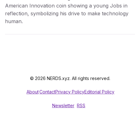
American Innovation coin showing a young Jobs in
reflection, symbolizing his drive to make technology
human.
© 2026 NERDS.xyz. All rights reserved.
About
Contact
Privacy Policy
Editorial Policy
Newsletter
RSS