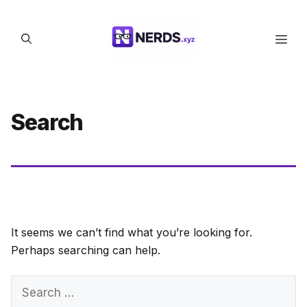
Skip
to
Men
content
Search
It seems we can’t find what you’re looking for.
Perhaps searching can help.
Search
for: