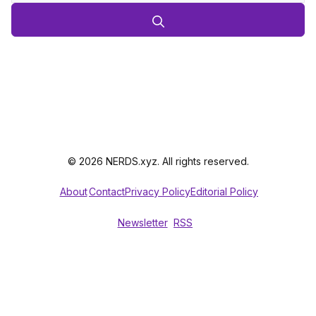
© 2026 NERDS.xyz. All rights reserved.
About
Contact
Privacy Policy
Editorial Policy
Newsletter
RSS