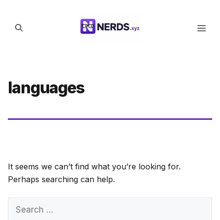
Skip
to
Men
content
languages
It seems we can’t find what you’re looking for.
Perhaps searching can help.
Search
for: