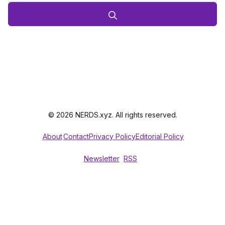
© 2026 NERDS.xyz. All rights reserved.
About
Contact
Privacy Policy
Editorial Policy
Newsletter
RSS