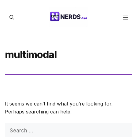
Skip
to
Men
content
multimodal
It seems we can’t find what you’re looking for.
Perhaps searching can help.
Search
for: