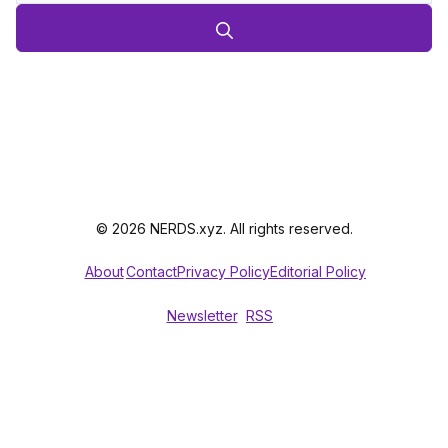
© 2026 NERDS.xyz. All rights reserved.
About
Contact
Privacy Policy
Editorial Policy
Newsletter
RSS