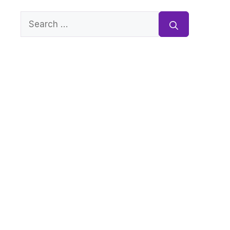
Search
for: