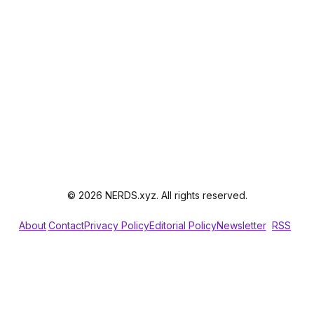
© 2026 NERDS.xyz. All rights reserved.
About
Contact
Privacy Policy
Editorial Policy
Newsletter
RSS