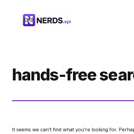
Skip
to
content
hands-free sea
It seems we can’t find what you’re looking for. Perha