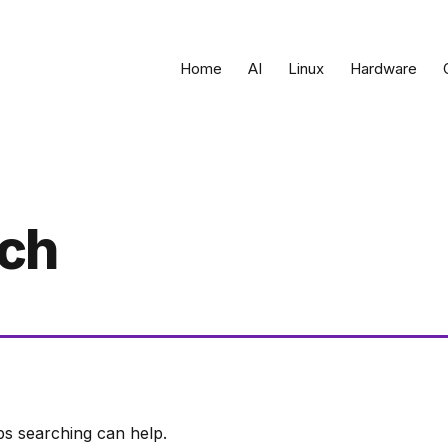
Home
AI
Linux
Hardware
rch
ps searching can help.