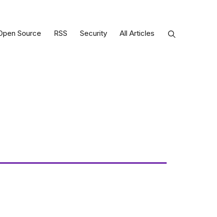
Open Source
RSS
Security
All Articles