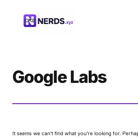
Skip
to
content
Google Labs
It seems we can’t find what you’re looking for. Perha