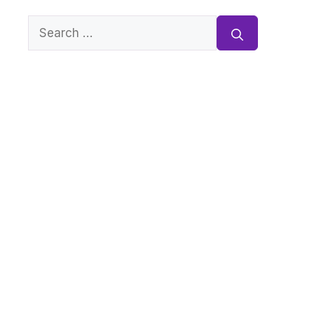
Search
for: