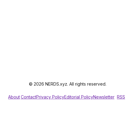
© 2026 NERDS.xyz. All rights reserved.
About
Contact
Privacy Policy
Editorial Policy
Newsletter
RSS