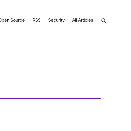
Open Source
RSS
Security
All Articles