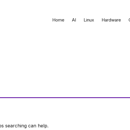
Home
AI
Linux
Hardware
ps searching can help.