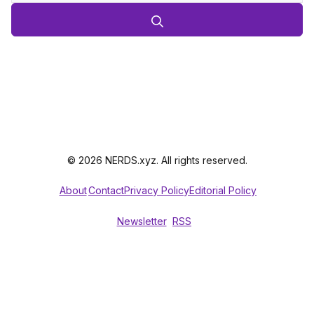
© 2026 NERDS.xyz. All rights reserved.
About
Contact
Privacy Policy
Editorial Policy
Newsletter
RSS