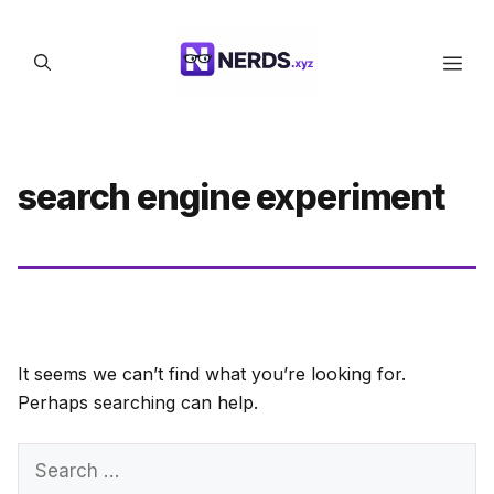
Skip
to
Men
content
search engine experiment
It seems we can’t find what you’re looking for.
Perhaps searching can help.
Search
for: