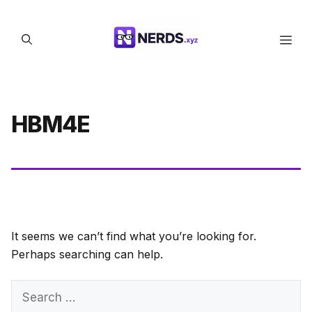
Skip
to
Men
content
HBM4E
It seems we can’t find what you’re looking for.
Perhaps searching can help.
Search
for: