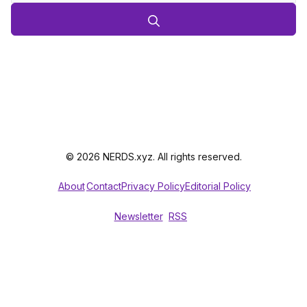
© 2026 NERDS.xyz. All rights reserved.
About
Contact
Privacy Policy
Editorial Policy
Newsletter
RSS