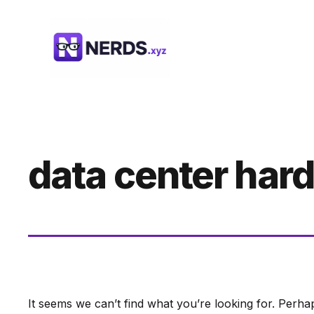
Skip
to
content
data center har
It seems we can’t find what you’re looking for. Perha