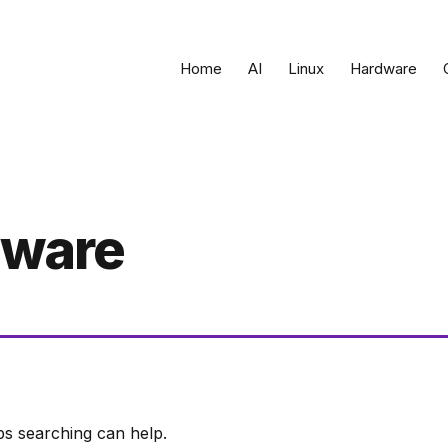
Home
AI
Linux
Hardware
dware
ps searching can help.