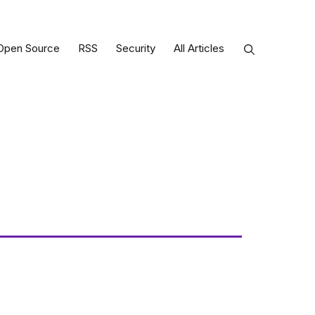
Open Source
RSS
Security
All Articles