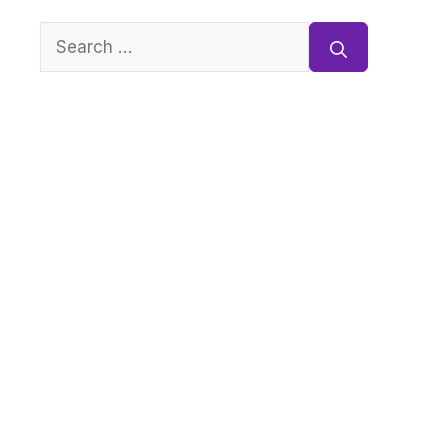
Search
for: