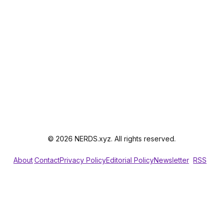
© 2026 NERDS.xyz. All rights reserved.
About
Contact
Privacy Policy
Editorial Policy
Newsletter
RSS