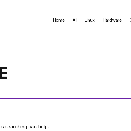
Home
AI
Linux
Hardware
E
ps searching can help.