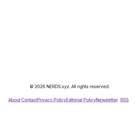
© 2026 NERDS.xyz. All rights reserved.
About
Contact
Privacy Policy
Editorial Policy
Newsletter
RSS