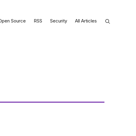
Open Source
RSS
Security
All Articles