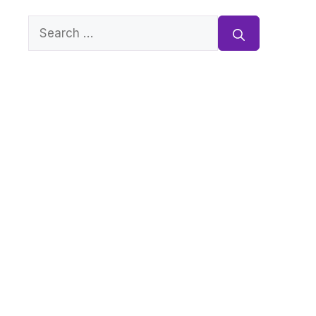
Search
for: