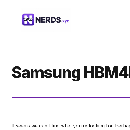
Skip
to
content
Samsung HBM4
It seems we can’t find what you’re looking for. Perha