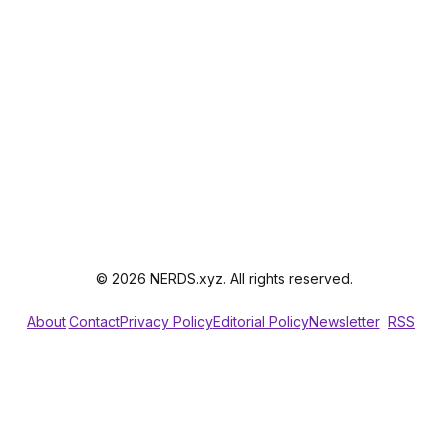
© 2026 NERDS.xyz. All rights reserved.
About
Contact
Privacy Policy
Editorial Policy
Newsletter
RSS