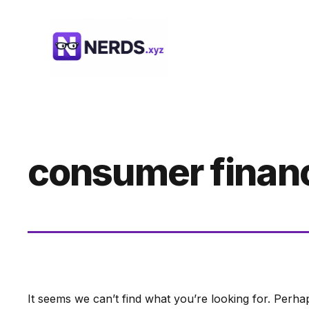
Skip
to
content
consumer finan
It seems we can’t find what you’re looking for. Perha