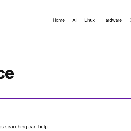
Home
AI
Linux
Hardware
ce
ps searching can help.