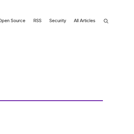
Open Source
RSS
Security
All Articles