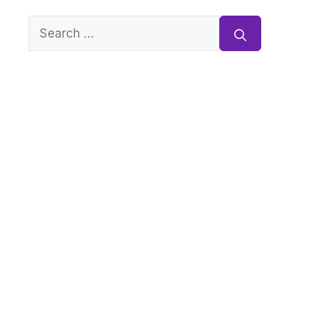
Search
for: