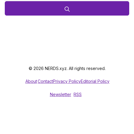
© 2026 NERDS.xyz. All rights reserved.
About
Contact
Privacy Policy
Editorial Policy
Newsletter
RSS