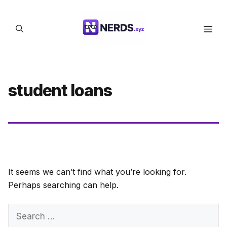
Skip
to
Men
content
student loans
It seems we can’t find what you’re looking for.
Perhaps searching can help.
Search
for: