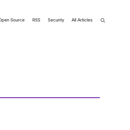
Open Source
RSS
Security
All Articles