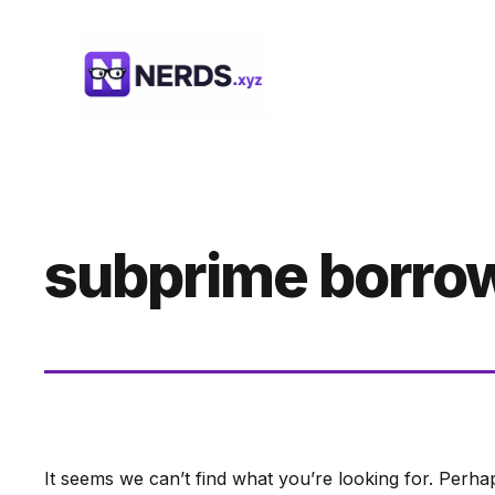
Skip
to
content
subprime borro
It seems we can’t find what you’re looking for. Perha