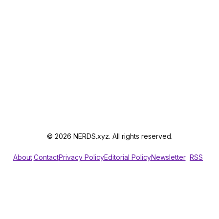
© 2026 NERDS.xyz. All rights reserved.
About
Contact
Privacy Policy
Editorial Policy
Newsletter
RSS