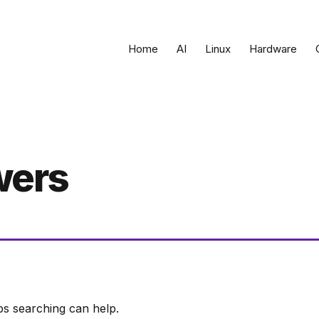
Home
AI
Linux
Hardware
wers
ps searching can help.