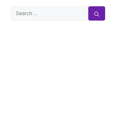
Search
for: