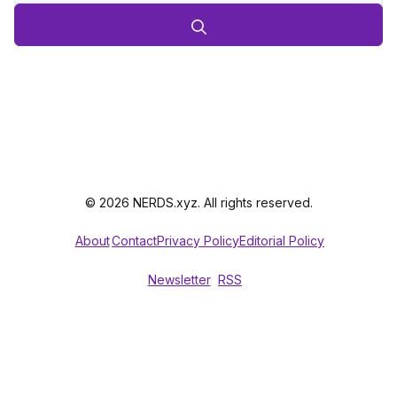
© 2026 NERDS.xyz. All rights reserved.
About
Contact
Privacy Policy
Editorial Policy
Newsletter
RSS