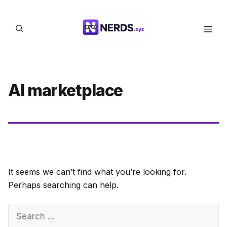
Skip
to
Men
content
AI marketplace
It seems we can’t find what you’re looking for.
Perhaps searching can help.
Search
for: