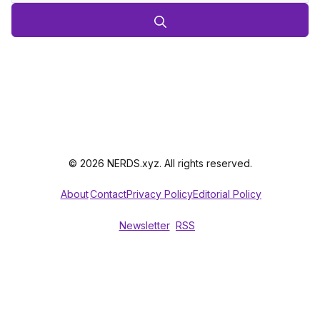
© 2026 NERDS.xyz. All rights reserved.
About
Contact
Privacy Policy
Editorial Policy
Newsletter
RSS