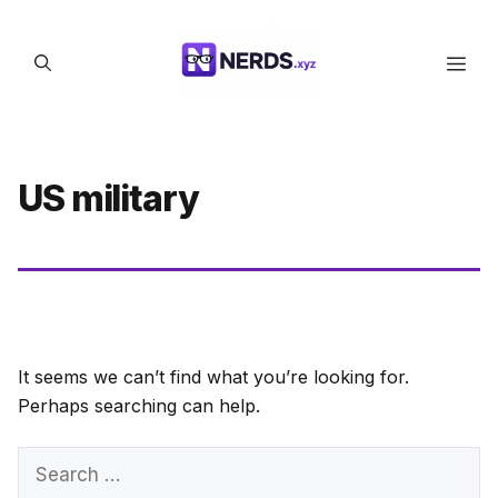
Skip
to
Men
content
US military
It seems we can’t find what you’re looking for.
Perhaps searching can help.
Search
for: